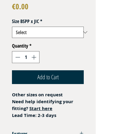
Price
€0.00
Size BSPP x JIC
*
Quantity
*
Add to Cart
Other sizes on request
Need help identifying your
fitting?
Start here
Lead Time: 2-3 days
Features