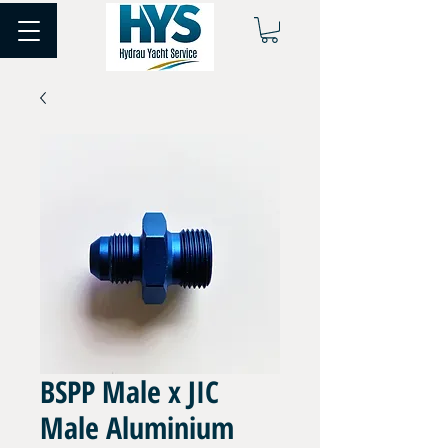
BSPP Male x JIC
Male Aluminium