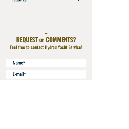
Aluminium Anodized Blue
Operating Pressure : 100 bar ( 1500 psi)
Use Dowty Seal on BSPP Flat Face
_
REQUEST or COMMENTS?
Feel free to contact Hydrau Yacht Service!