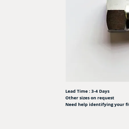
Lead Time : 3-4 Days
Other sizes on request
Need help identifying your f