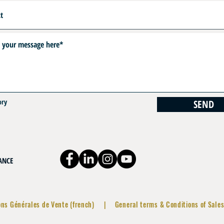
ory
SEND
RANCE
ons Générales de Vente (french)
|
General terms & Conditions of Sales