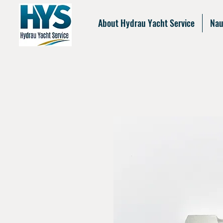
About Hydrau Yacht Service
Nau