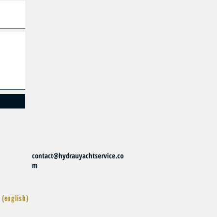
contact@hydrauyachtservice.co
m
 (english)