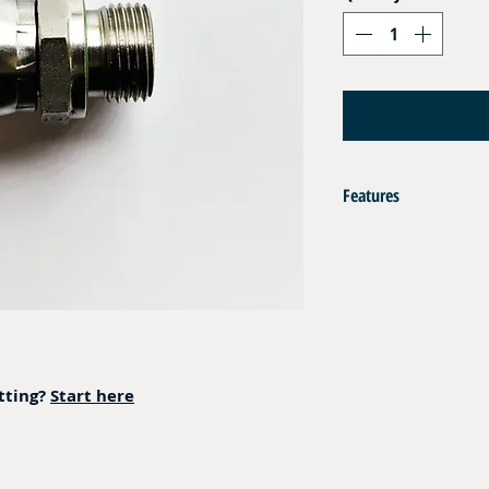
Features
AISI 316L
Captive Seal Viton
Operating Pressure : 350 
itting?
Start here