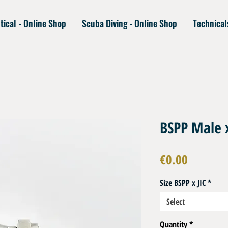
tical - Online Shop
Scuba Diving - Online Shop
Technical
BSPP Male 
Price
€0.00
Size BSPP x JIC
*
Select
Quantity
*