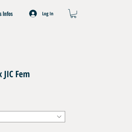
s Infos
Log In
x JIC Fem