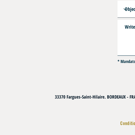
* Mandat
33370 Fargues-Saint-Hilaire. BORDEAUX - F
Conditi