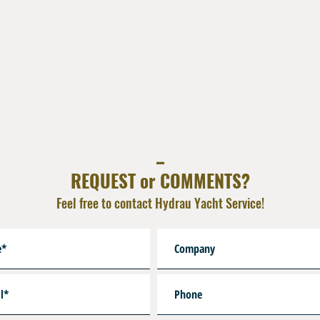
_
REQUEST or COMMENTS?
Feel free to contact Hydrau Yacht Service!