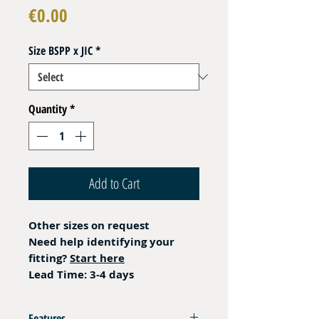
Price
€0.00
Size BSPP x JIC
*
Quantity
*
Add to Cart
Other sizes on request
Need help identifying your
fitting?
Start here
Lead Time: 3-4 days
Features