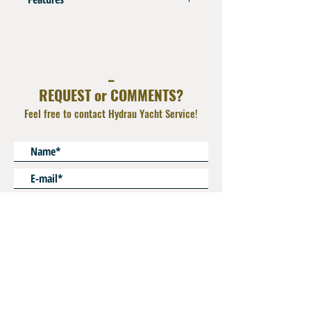
AISI 316L
Orientable Elbow with O Ring and backnut
_
REQUEST or COMMENTS?
Feel free to contact Hydrau Yacht Service!