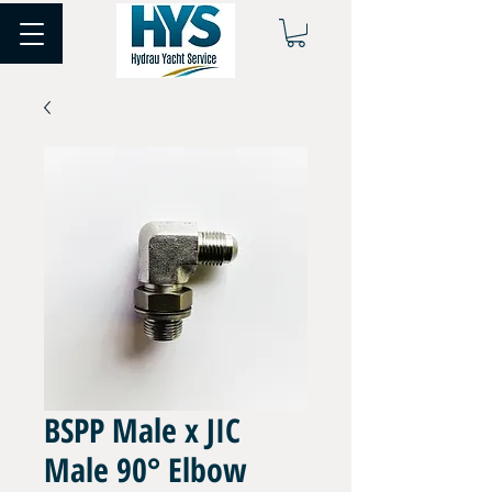
BSPP Male x JIC
Male 90° Elbow