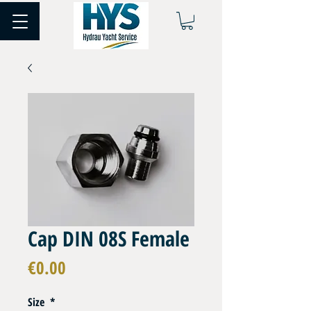
Cap DIN 08S Female
Price
€0.00
Size
*