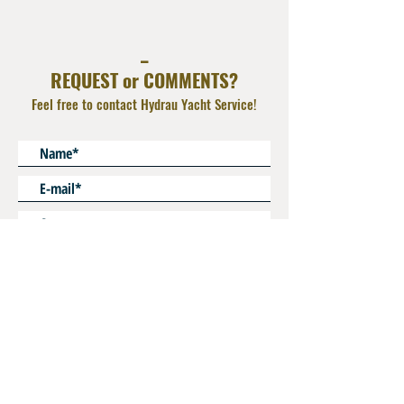
Deliver with Nut
Material : Zinc plated Steel or AISI 316L
_
Operating Pressure : 800 bar
REQUEST or COMMENTS?
Feel free to contact Hydrau Yacht Service!
* Mandatory