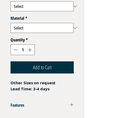
Material
*
Quantity
*
Add to Cart
Other Sizes on request
Lead Time: 3-4 days
Features
Female Plug DIN 08S