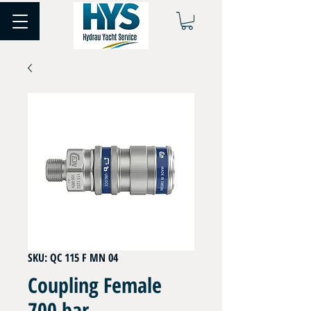
SKU: QC 115 F MN 04
Coupling Female
700 bar