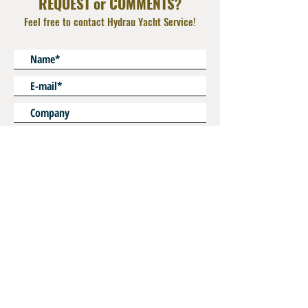
REQUEST or COMMENTS?
Male 1/4" NPT
Feel free to contact Hydrau Yacht Service!
* Mandatory
SEND