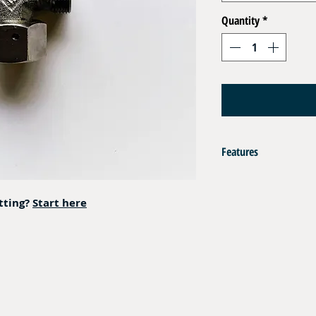
Quantity
*
Features
AISI 316L
itting?
Start here