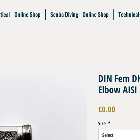
tical - Online Shop
Scuba Diving - Online Shop
Technical
DIN Fem DK
Elbow AISI
Price
€0.00
Size
*
Select