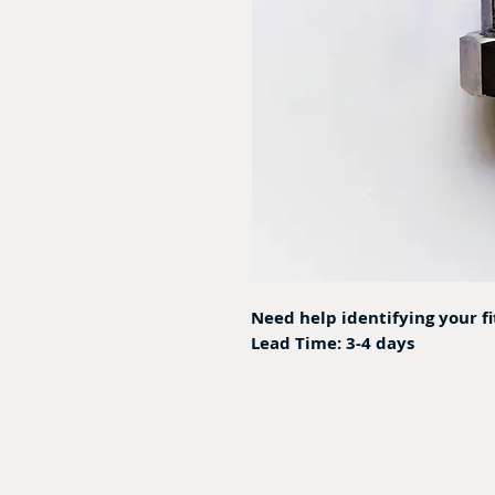
Need help identifying your f
Lead Time: 3-4 days