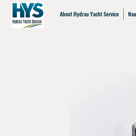
About Hydrau Yacht Service
Nau