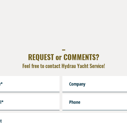
_
REQUEST or COMMENTS?
Feel free to contact Hydrau Yacht Service!