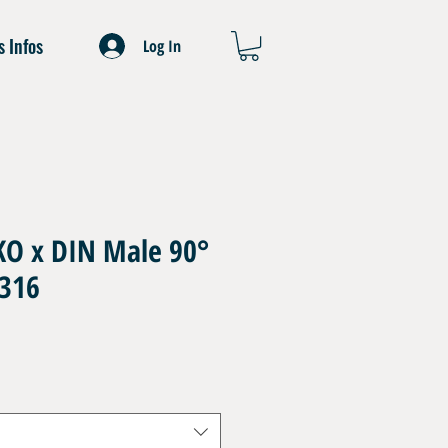
s Infos
Log In
O x DIN Male 90°
 316