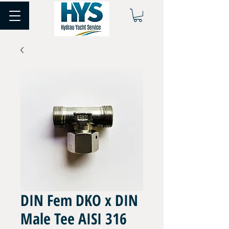
DIN Fem DKO x DIN
Male Tee AISI 316