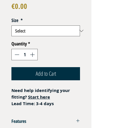
Price
€0.00
Size
*
Quantity
*
Add to Cart
Need help identifying your
fitting?
Start here
Lead Time: 3-4 days
Features