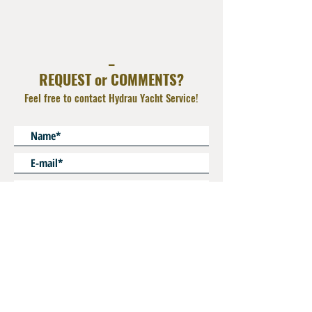
AISI 316L
_
REQUEST or COMMENTS?
Feel free to contact Hydrau Yacht Service!