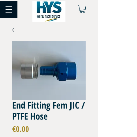
End Fitting Fem JIC /
PTFE Hose
Price
€0.00