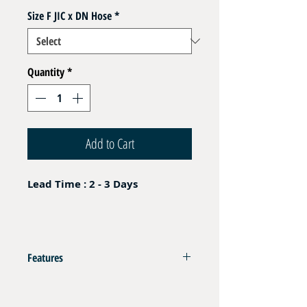
Size F JIC x DN Hose
*
Quantity
*
Add to Cart
Lead Time : 2 - 3 Days
Features
Nipple Aluminium Blue Fem JIC
Deliver with Aluminium Ferrule