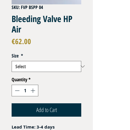
SKU: FVP BSPP 04
Bleeding Valve HP
Air
Price
€62.00
Size
*
Quantity
*
Add to Cart
Lead Time: 3-4 days