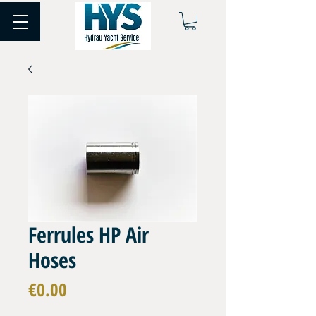
Ferrules HP Air
Hoses
Price
€0.00