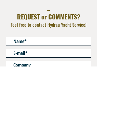
Material : Zinc plated Steel or AISI 316L
_
REQUEST or COMMENTS?
Feel free to contact Hydrau Yacht Service!
* Mandatory