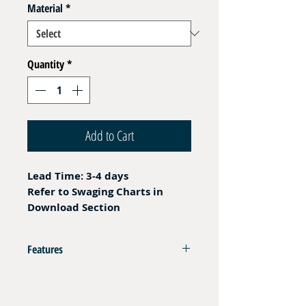
Material
*
Quantity
*
Add to Cart
Lead Time: 3-4 days
Refer to Swaging Charts in
Download Section
Features
Crimping Ferrule for Thermoplastic Filling
Hoses DN05 - DN06 - 350 and 420 bar