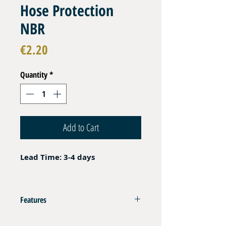
Hose Protection
NBR
Price
€2.20
Quantity
*
Add to Cart
Lead Time: 3-4 days
Features
Crimp End Fitting Protection for DN06 EN 250