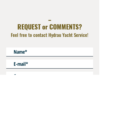
hoses
Material : Synthetic Rubber Black
_
REQUEST or COMMENTS?
Feel free to contact Hydrau Yacht Service!
* Mandatory