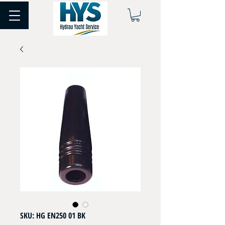
SKU: HG EN250 01 BK