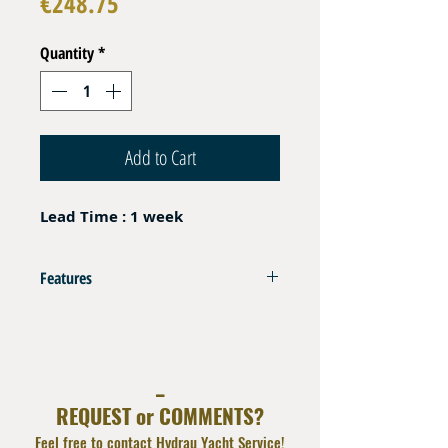
Price
€248.75
Quantity
*
Add to Cart
Lead Time : 1 week
Features
HP Hose 700 bar to connect PCM 100T
Portable Crimper
Hose Thermoplastic DN06 THP 700 bar (
_
10.000 psi)
REQUEST or COMMENTS?
End Fittings Male CEJN Serie 115
Lenght 2 m
Feel free to contact Hydrau Yacht Service!