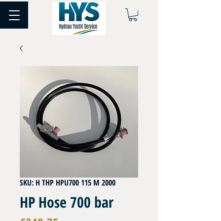
SKU: H THP HPU700 115 M 2000
HP Hose 700 bar