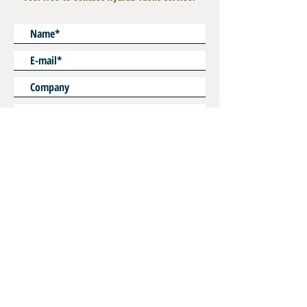
Custom Lenght on Request
* Mandatory
SEND