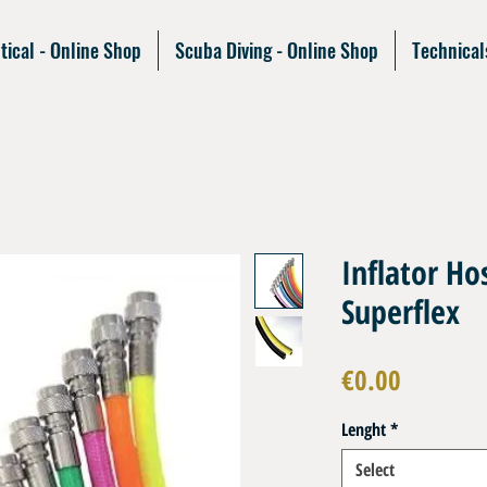
tical - Online Shop
Scuba Diving - Online Shop
Technical
Inflator H
Superflex
Price
€0.00
Lenght
*
Select