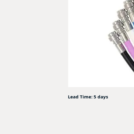
Lead Time: 5 days