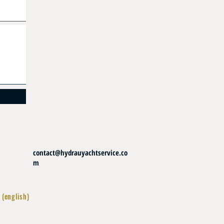
contact@hydrauyachtservice.co
m
 (english)