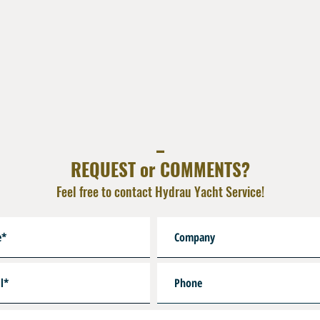
Reinforcement :Synthetic T
Cover : Nylon Braid
Colors : Black , Yellow, R
Resistant to Sea Water , 
Very lightweight
Crimped End Fitting Brass
1 x Male 3/8" UNF+ O
1 x Fem Coupling Dire
_
Custom Lenghts on Requ
REQUEST or COMMENTS?
Feel free to contact Hydrau Yacht Service!