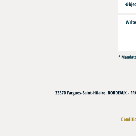
* Mandat
33370 Fargues-Saint-Hilaire. BORDEAUX - F
Conditi