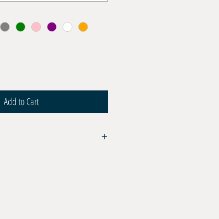
Add to Cart
06 for BCD Inflators and Wetsuit
ight
ar max
lyurethane transparent