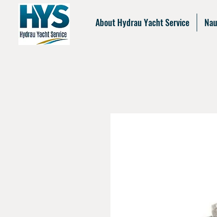
About Hydrau Yacht Service
Nau