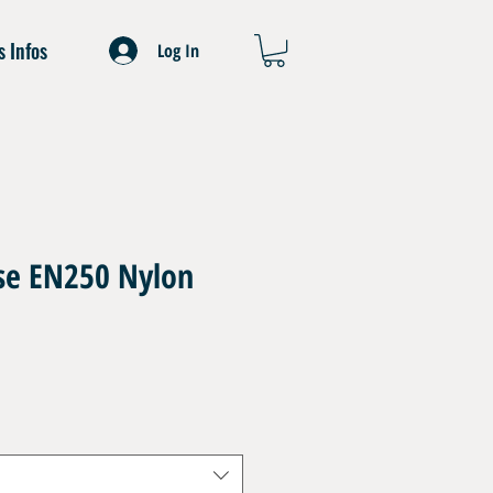
s Infos
Log In
ose EN250 Nylon