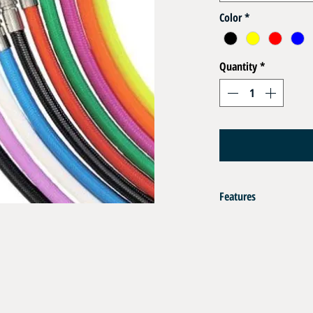
Color
*
Quantity
*
Features
Flexible Hoses EN 250 DN
Ultra Flexible and Lightwe
Certified EN 250
Operating Pressure : 35 b
Composition:
Inner Tube : Polyether Po