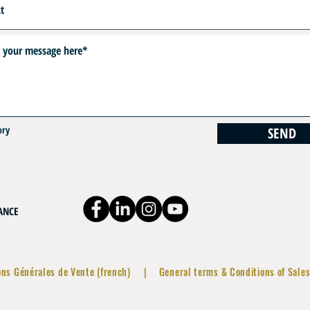
ory
SEND
RANCE
ons Générales de Vente (french)
|
General terms & Conditions of Sales