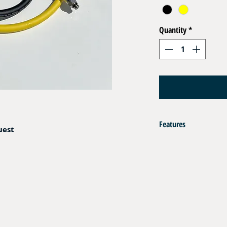
Quantity
*
Features
uest
Flexible Hoses EN 250 DN
Crimped End Fitting Brass
1 x Male 3/8" UNF+ O
1 x Fem Coupling Dire
Operating Pressure : 35 b
Color : Black or Yellow
Resistant to Sea Water , 