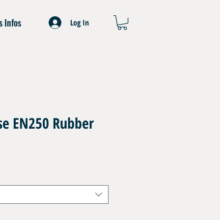
s Infos
Log In
ose EN250 Rubber