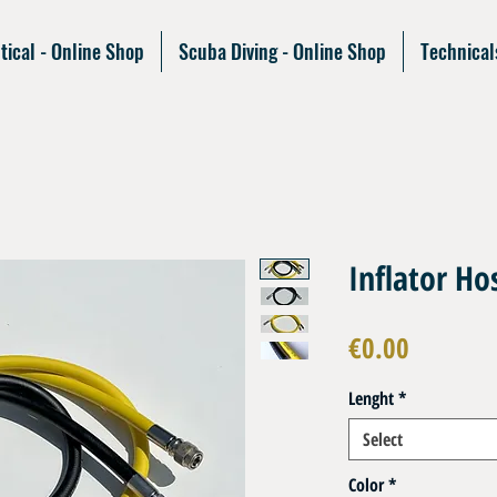
tical - Online Shop
Scuba Diving - Online Shop
Technical
Inflator H
Price
€0.00
Lenght
*
Select
Color
*