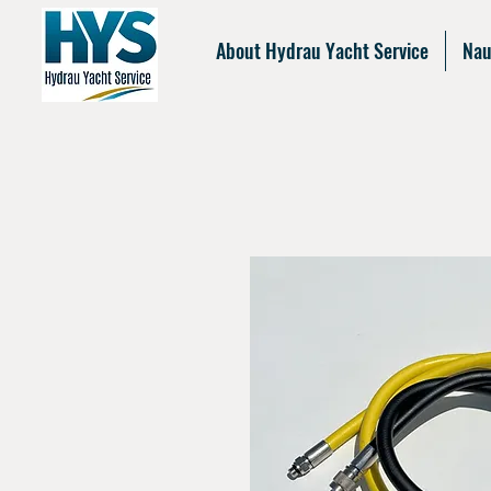
About Hydrau Yacht Service
Nau