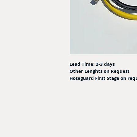
Lead Time: 2-3 days
Other Lenghts on Request
Hoseguard First Stage on req