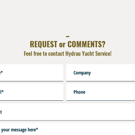
Other Lenghts on Reques
Hoseguard First Stage on 
_
REQUEST or COMMENTS?
Feel free to contact Hydrau Yacht Service!