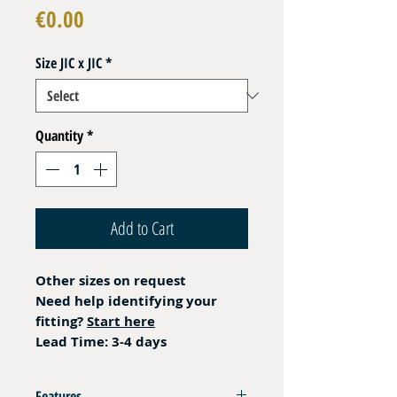
Price
€0.00
Size JIC x JIC
*
Quantity
*
Add to Cart
Other sizes on request
Need help identifying your
fitting?
Start here
Lead Time: 3-4 days
Features