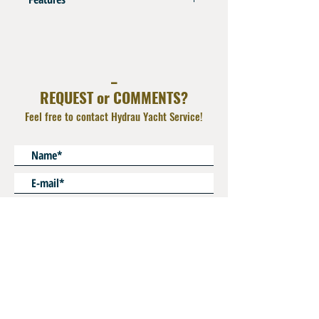
AISI 316L
Captive Nut
Operating Pressure : 350 bar
_
Use for Extension
REQUEST or COMMENTS?
Feel free to contact Hydrau Yacht Service!