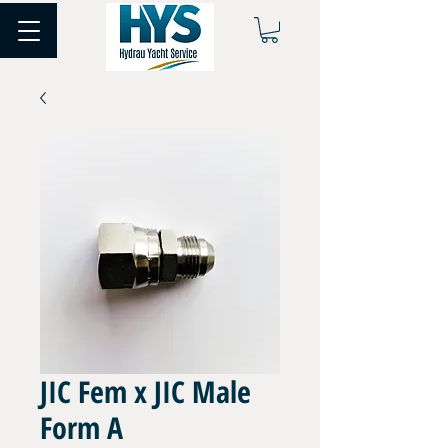
JIC Fem x JIC Male
Form A