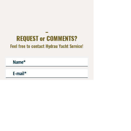
AISI 316L
Operating Pressure : 350 bar
_
REQUEST or COMMENTS?
Feel free to contact Hydrau Yacht Service!