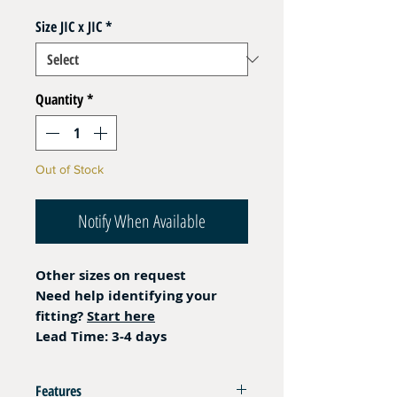
Size JIC x JIC
*
Quantity
*
Out of Stock
Notify When Available
Other sizes on request
Need help identifying your
fitting?
Start here
Lead Time: 3-4 days
Features