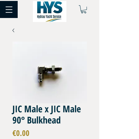
JIC Male x JIC Male
90° Bulkhead
Price
€0.00