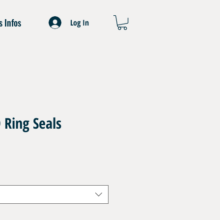
s Infos
Log In
O Ring Seals