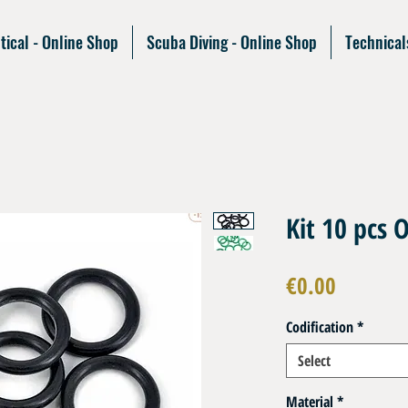
tical - Online Shop
Scuba Diving - Online Shop
Technical
Kit 10 pcs 
Price
€0.00
Codification
*
Select
Material
*