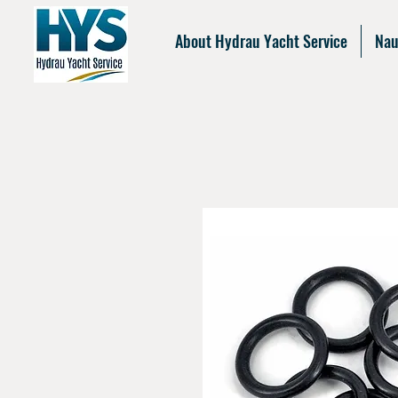
About Hydrau Yacht Service
Nau