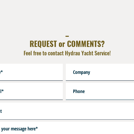
-R9 : 10,5 Int x 2,7 DIN 23
-R10 : 12,1 Int x 2,7 DIN 2
-HP : Port 7/16 UNF First 
-SW : Swivel Pin for Gaug
_
-R19 : M25x2 Bottle Neck
REQUEST or COMMENTS?
Feel free to contact Hydrau Yacht Service!