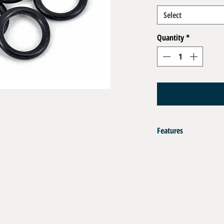
Select
Quantity
*
Features
O Ring Kit / 10 pcs
Matérial :
- NBR Nitrile Buna Black 
- FKM Viton Green for sev
Codification :
- R5 : LP Fitting 9/16 UNF
-R6 : LP Ports 3/8 UNF Fir