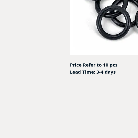
Price Refer to 10 pcs
Lead Time: 3-4 days