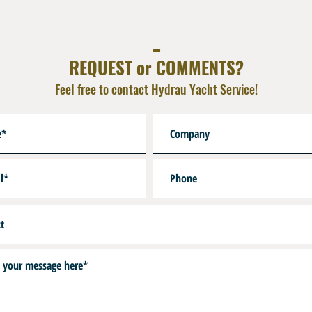
_
REQUEST or COMMENTS?
Feel free to contact Hydrau Yacht Service!