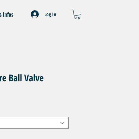
s Infos
Log In
e Ball Valve