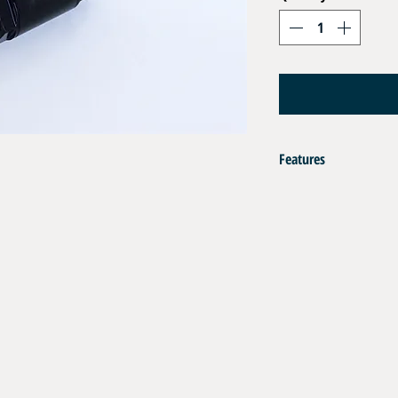
Features