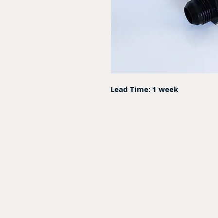
Lead Time: 1 week