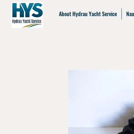
About Hydrau Yacht Service
Nau