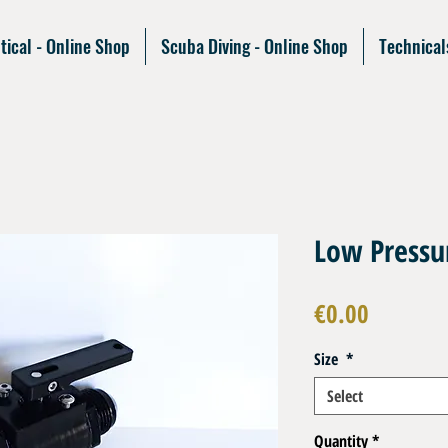
tical - Online Shop
Scuba Diving - Online Shop
Technical
Low Pressur
Price
€0.00
Size
*
Select
Quantity
*