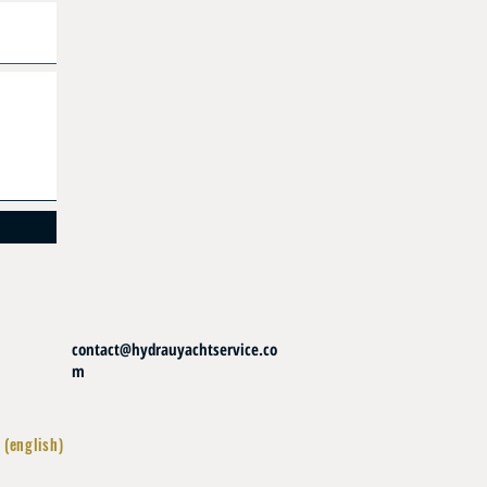
contact@hydrauyachtservice.co
m
 (english)