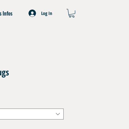
s Infos
Log In
ugs