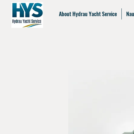
About Hydrau Yacht Service
Nau