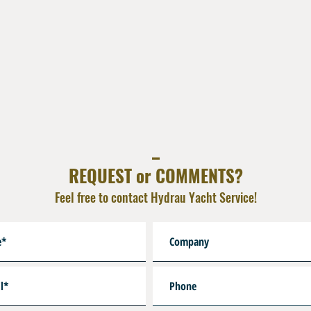
_
REQUEST or COMMENTS?
Feel free to contact Hydrau Yacht Service!