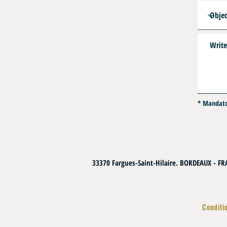
* Mandat
33370 Fargues-Saint-Hilaire. BORDEAUX - F
Conditi