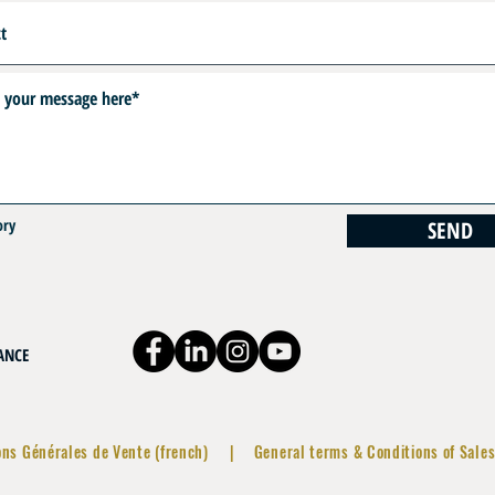
ory
SEND
RANCE
ons Générales de Vente (french)
|
General terms & Conditions of Sales