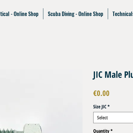
tical - Online Shop
Scuba Diving - Online Shop
Technical
JIC Male Pl
Price
€0.00
Size JIC
*
Select
Quantity
*