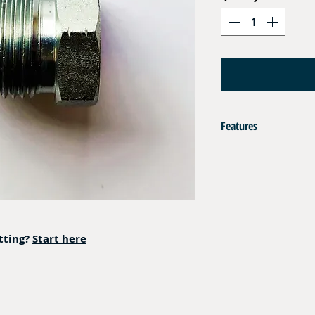
Features
AISI 316L
Operating Pressure : 350 
itting?
Start here