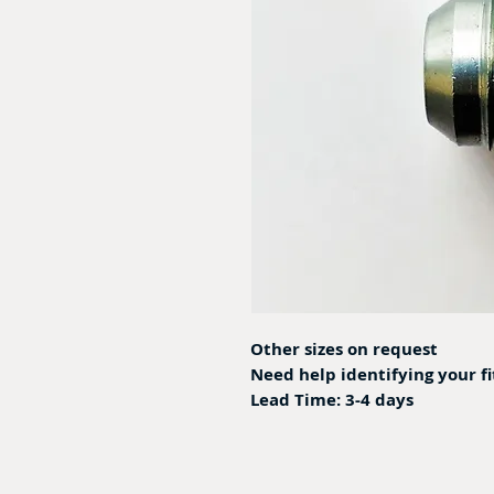
Other sizes on request
Need help identifying your f
Lead Time: 3-4 days