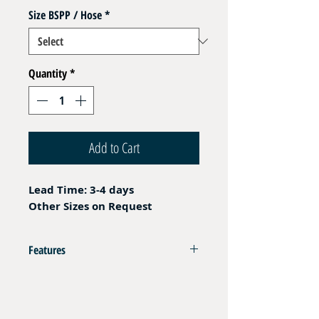
Size BSPP / Hose
*
Quantity
*
Add to Cart
Lead Time: 3-4 days
Other Sizes on Request
Features
Compatible with Ferrules FR P8 / FR P5
Fem BSPP Cone Seat 60°
Operating Pressure refer to hydraulic hose and