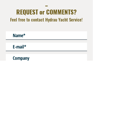
_
additional adapter
REQUEST or COMMENTS?
Feel free to contact Hydrau Yacht Service!
* Mandatory