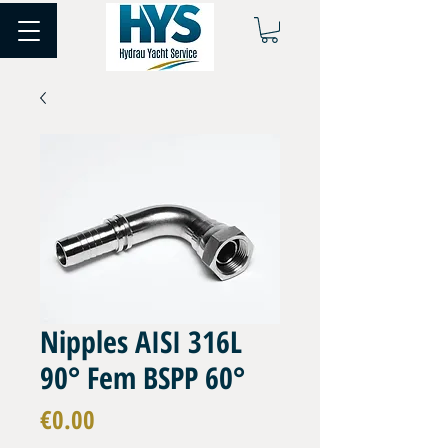
Nipples AISI 316L
90° Fem BSPP 60°
Price
€0.00