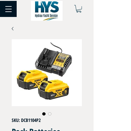
SKU: DCB1104P2