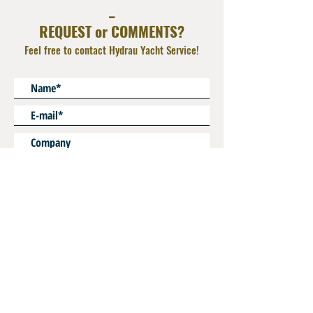
_
REQUEST or COMMENTS?
Feel free to contact Hydrau Yacht Service!
* Mandatory