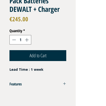
Pack Batteries
DEWALT + Charger
Price
€245.00
Quantity
*
Add to Cart
Lead Time : 1 week
Features
Compatible with HPU 700-1 Power Pack
Set of 2 pcs Batteries Dewalt XR 18V 5Ah Li-ion
Fast Charger Dewalt DCB1104 230 AC