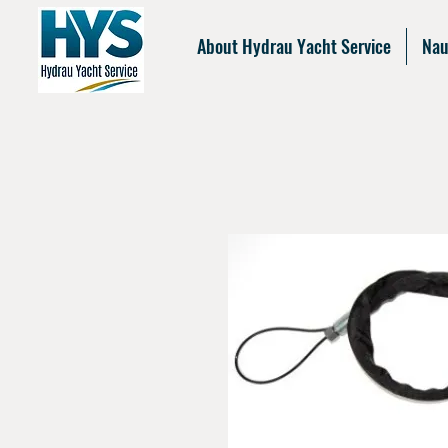
About Hydrau Yacht Service
Nau