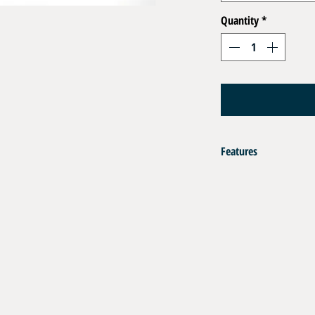
Quantity
*
Features
Set of accessories for sec
Must be fitted to all high-
m.
Contents:
Nylon protective sheath - 
Stainless steel anti-whip
Stainless Steel O Clip for 
Aluminium crimping ring 