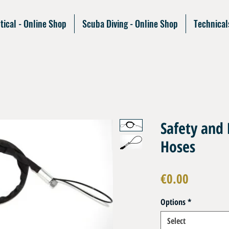
tical - Online Shop
Scuba Diving - Online Shop
Technical
Safety and 
Hoses
Price
€0.00
Options
*
Select