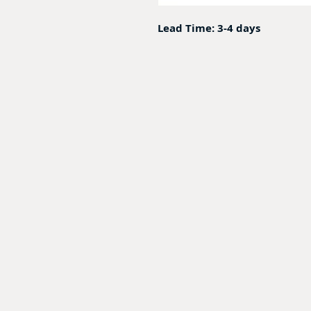
Lead Time: 3-4 days