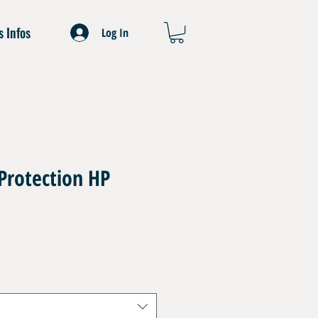
s Infos
Log In
Protection HP