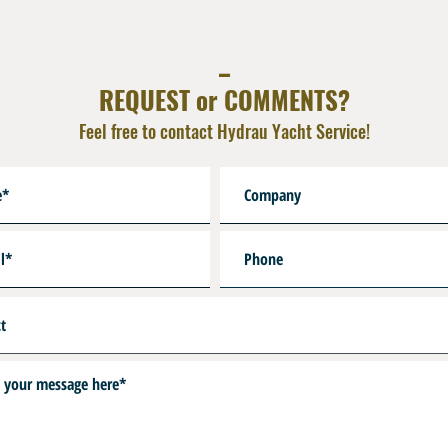
sheath /pc
_
REQUEST or COMMENTS?
Feel free to contact Hydrau Yacht Service!