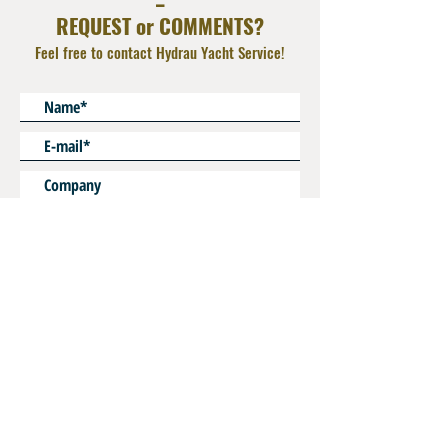
REQUEST or COMMENTS?
Feel free to contact Hydrau Yacht Service!
* Mandatory