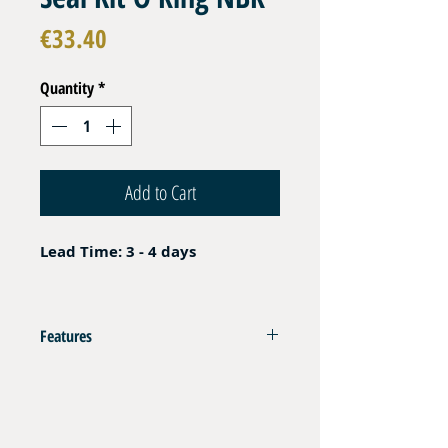
Price
€33.40
Quantity
*
Add to Cart
Lead Time: 3 - 4 days
Features
Imperial Sizes
385 pcs
NBR ( Buna - Nitril ) 70 sh
_
Temperature Range Oil : -30 to +120 °c