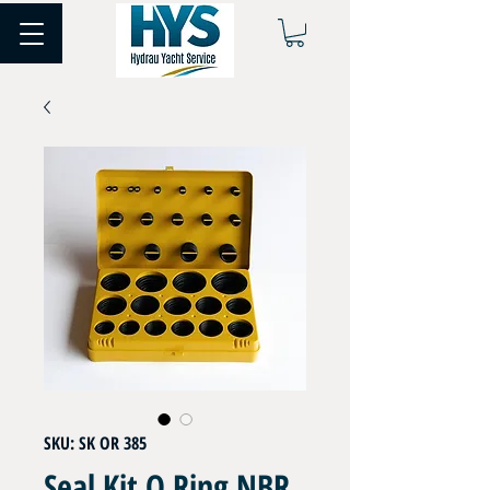
SKU: SK OR 385
Seal Kit O Ring NBR