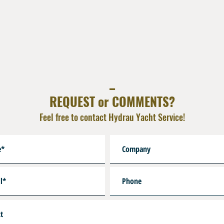
_
REQUEST or COMMENTS?
Feel free to contact Hydrau Yacht Service!