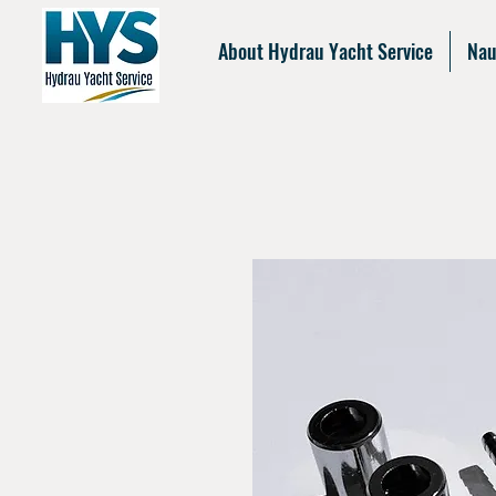
About Hydrau Yacht Service
Nau