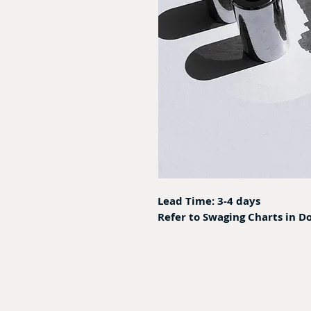
Lead Time: 3-4 days
Refer to Swaging Charts in D