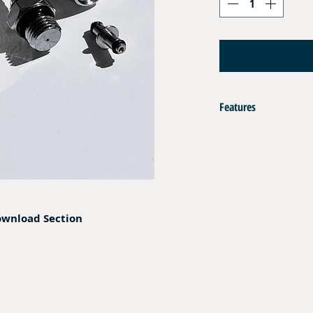
Features
Set of 2 pcs Crimp fittin
Materiel : Nickel Plated B
Compatible with DN 04 H
Opertaing Pressure : 350 
Composition :
ownload Section
- 2 pcs Ferrules
- 1 pc End Fitting Male 7
- 1 pc End Fitting Female
- 1 pc Swivel Pin