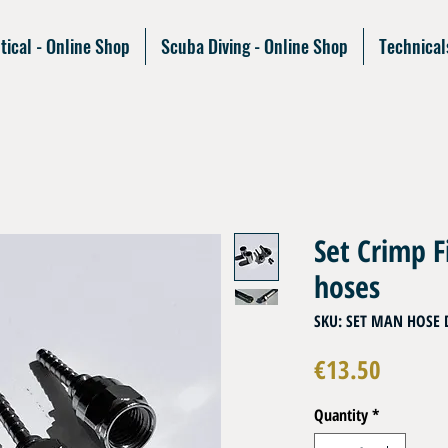
tical - Online Shop
Scuba Diving - Online Shop
Technical
Set Crimp F
hoses
SKU: SET MAN HOSE 
Price
€13.50
Quantity
*