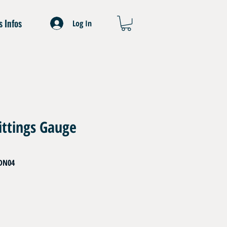
s Infos
Log In
ittings Gauge
DN04