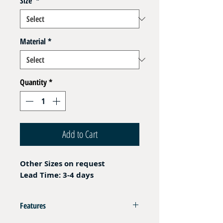
Size
*
Material
*
Quantity
*
Add to Cart
Other Sizes on request
Lead Time: 3-4 days
Features