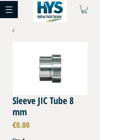
Sleeve JIC Tube 8
mm
Price
€0.00