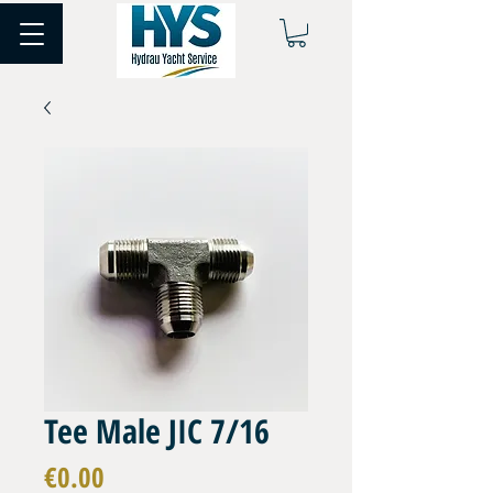
Tee Male JIC 7/16
Price
€0.00