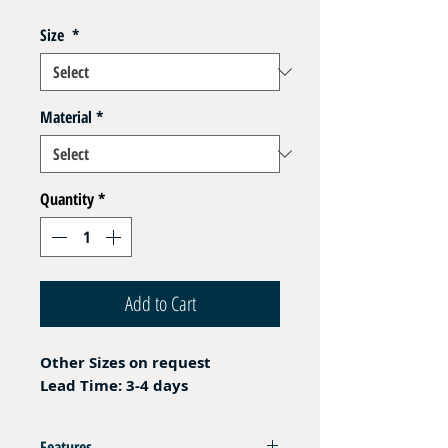
Size
*
Material
*
Quantity
*
Add to Cart
Other Sizes on request
Lead Time: 3-4 days
Features