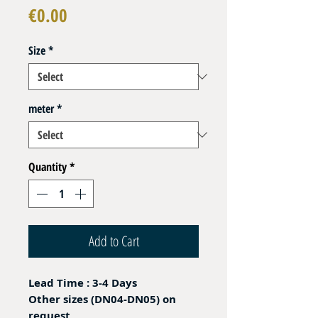
Price
€0.00
Size
*
meter
*
Quantity
*
Add to Cart
Lead Time : 3-4 Days
Other sizes (DN04-DN05) on
request