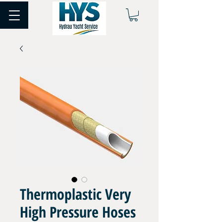
Thermoplastic Very
High Pressure Hoses