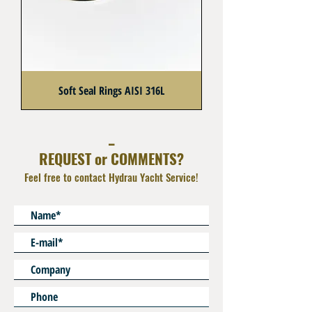
Soft Seal Rings AISI 316L
_
REQUEST or COMMENTS?
Feel free to contact Hydrau Yacht Service!