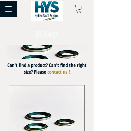
BS Rings
Can't find a product? Can't find the right
size? Please
contact us
!