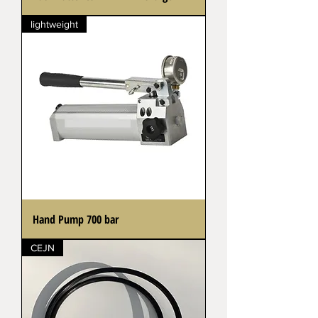
lightweight
Hand Pump 700 bar
CEJN