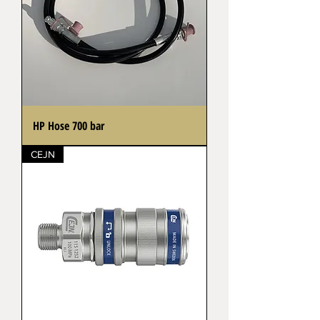
HP Hose 700 bar
CEJN