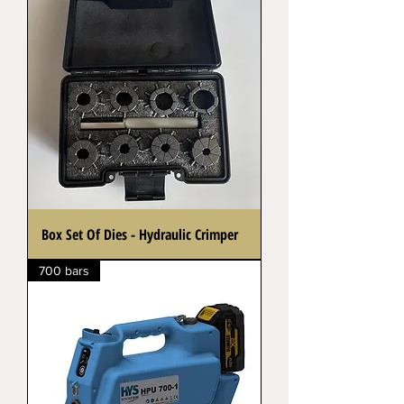
Box Set Of Dies - Hydraulic Crimper
700 bars