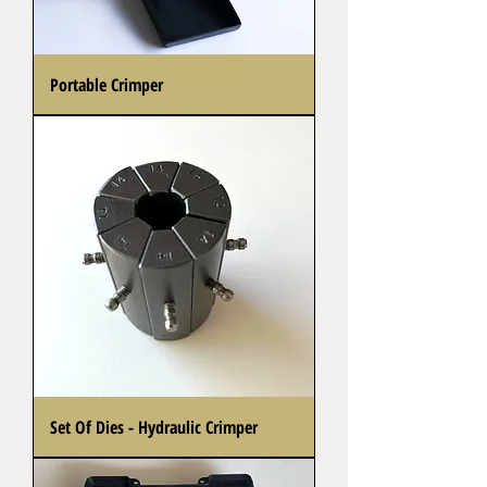
Portable Crimper
Set Of Dies - Hydraulic Crimper