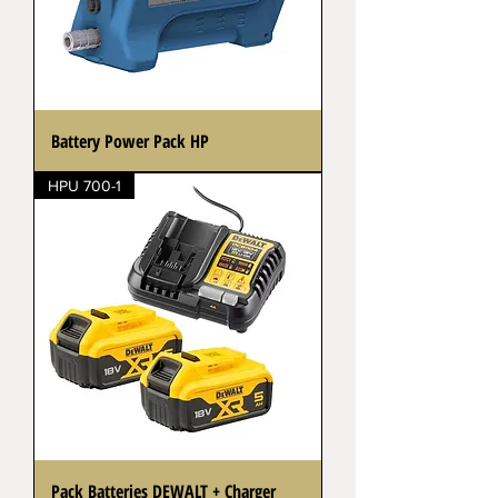
Battery Power Pack HP
HPU 700-1
Pack Batteries DEWALT + Charger