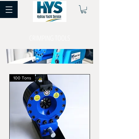
CRIMPING TOOLS
100 Tons